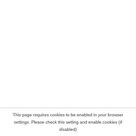
This page requires cookies to be enabled in your browser
settings. Please check this setting and enable cookies (if
disabled)