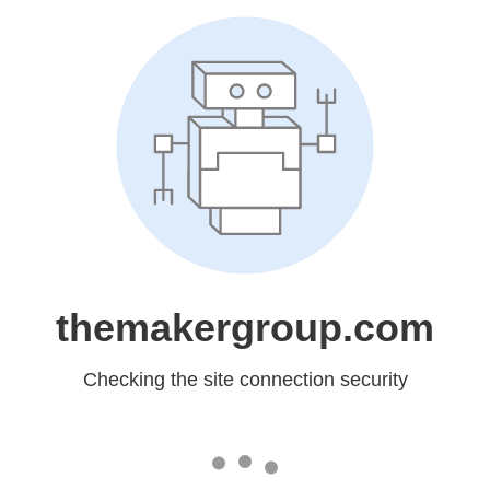
themakergroup.com
Checking the site connection security